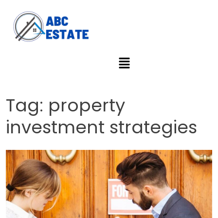
Tag:
property
investment strategies