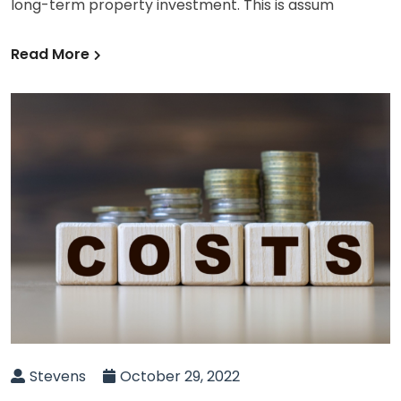
long-term property investment. This is assum
Read More
Stevens
October 29, 2022