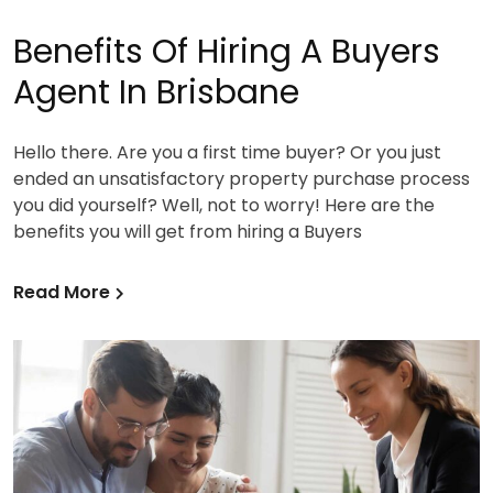
Benefits Of Hiring A Buyers
Agent In Brisbane
Hello there. Are you a first time buyer? Or you just
ended an unsatisfactory property purchase process
you did yourself? Well, not to worry! Here are the
benefits you will get from hiring a Buyers
Read More