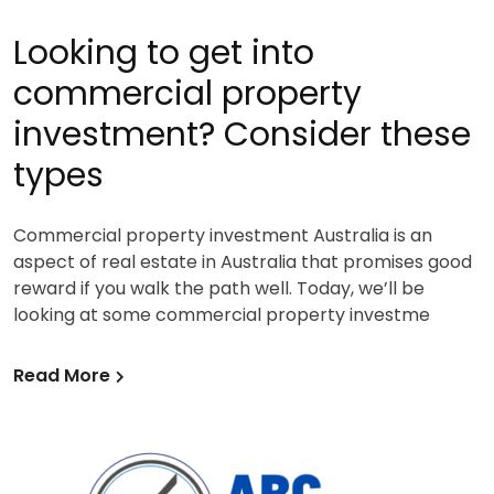
Looking to get into
commercial property
investment? Consider these
types
Commercial property investment Australia is an
aspect of real estate in Australia that promises good
reward if you walk the path well. Today, we’ll be
looking at some commercial property investme
Read More