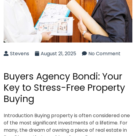
Stevens
August 21, 2025
No Comment
Buyers Agency Bondi: Your
Key to Stress-Free Property
Buying
Introduction Buying property is often considered one
of the most significant investments of a lifetime. For
many, the dream of owning a piece of real estate in