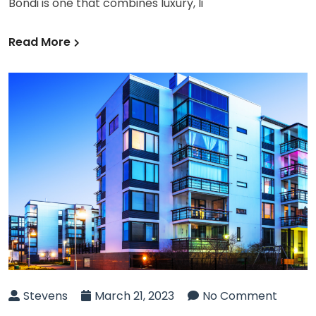
Bondi is one that combines luxury, li
Read More
Stevens
March 21, 2023
No Comment