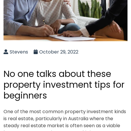
Stevens
October 29, 2022
No one talks about these
property investment tips for
beginners
One of the most common property investment kinds
is real estate, particularly in Australia where the
steady real estate market is often seen as a viable