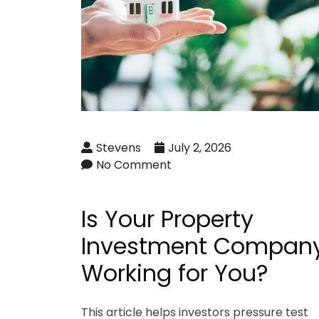
Stevens
July 2, 2026
No Comment
Is Your Property
Investment Compan
Working for You?
This article helps investors pressure test