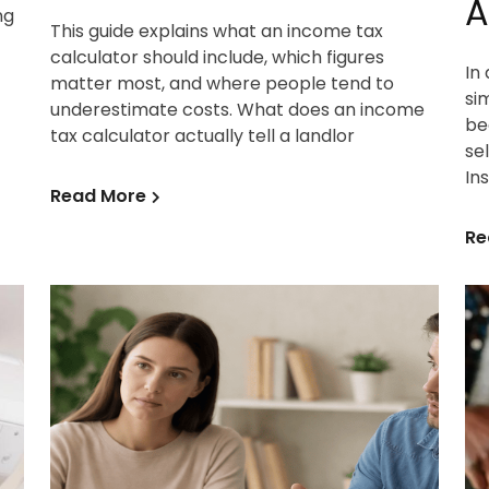
A
ng
This guide explains what an income tax
calculator should include, which figures
In
matter most, and where people tend to
si
underestimate costs. What does an income
be
tax calculator actually tell a landlor
se
In
Read More
Re