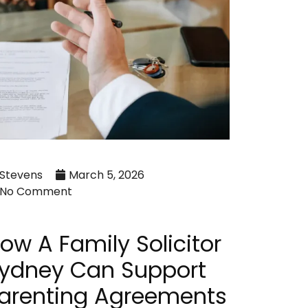
Stevens
March 5, 2026
No Comment
ow A Family Solicitor
ydney Can Support
arenting Agreements