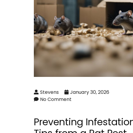
Stevens
January 30, 2026
No Comment
Preventing Infestation