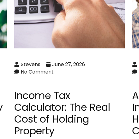
Stevens
June 27, 2026
No Comment
Income Tax
A
y
Calculator: The Real
I
Cost of Holding
H
Property
C