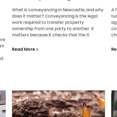
What is conveyancing in Newcastle, and why
A 
does it matter? Conveyancing is the legal
tu
work required to transfer property
ag
ownership from one party to another. It
co
matters because it checks that the ti
ch
ore
en
Read More
Re
nd