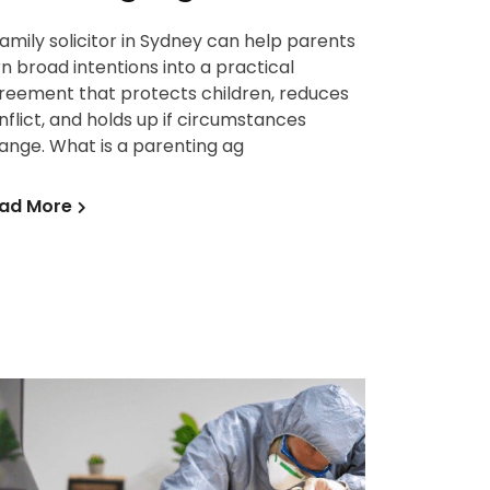
family solicitor in Sydney can help parents
rn broad intentions into a practical
reement that protects children, reduces
nflict, and holds up if circumstances
ange. What is a parenting ag
ad More