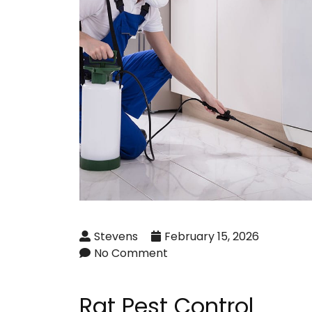
Stevens
February 15, 2026
No Comment
Rat Pest Control