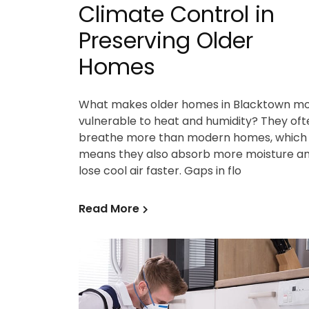
Climate Control in
Preserving Older
Homes
What makes older homes in Blacktown m
vulnerable to heat and humidity? They oft
breathe more than modern homes, which
means they also absorb more moisture a
lose cool air faster. Gaps in flo
Read More