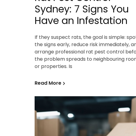
Sydney: 7 Signs You
Have an Infestation
If they suspect rats, the goal is simple: spo
the signs early, reduce risk immediately, a
arrange professional rat pest control bef
the problem spreads to neighbouring roo
or properties. Is
Read More