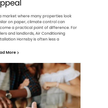
ppeal
 a market where many properties look
milar on paper, climate control can
come a practical point of difference. For
llers and landlords, Air Conditioning
stallation Hornsby is often less a
ad More