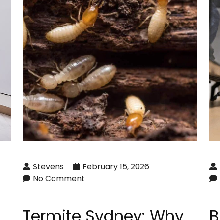
Stevens
February 15, 2026
No Comment
Termite Sydney: Why
B