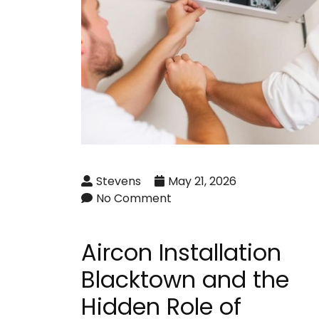
Stevens
May 21, 2026
No Comment
Aircon Installation
Blacktown and the
Hidden Role of