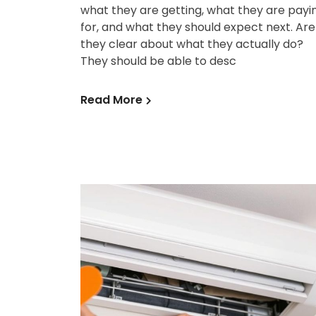
what they are getting, what they are payi
for, and what they should expect next. Are
they clear about what they actually do?
They should be able to desc
Read More