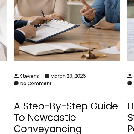
Stevens
March 28, 2026
No Comment
A Step-By-Step Guide
H
To Newcastle
S
Conveyancing
P