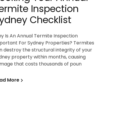
ermite Inspection
ydney Checklist
y Is An Annual Termite Inspection
portant For Sydney Properties? Termites
n destroy the structural integrity of your
dney property within months, causing
mage that costs thousands of poun
ad More