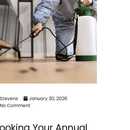
Stevens
January 30, 2026
No Comment
ooking Your Annual