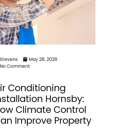
Stevens
May 28, 2026
No Comment
ir Conditioning
nstallation Hornsby:
ow Climate Control
an Improve Property