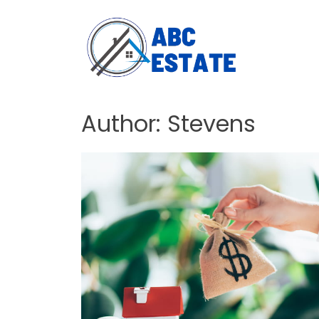
Author:
Stevens