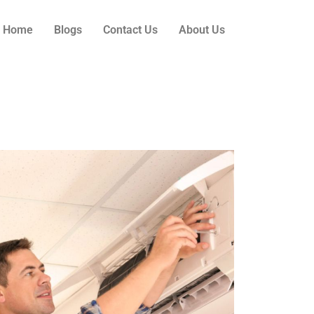
Home
Blogs
Contact Us
About Us