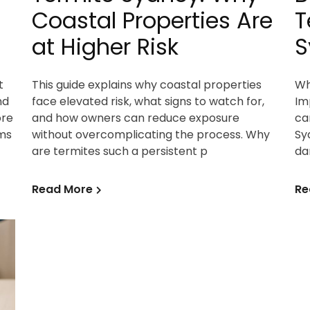
Coastal Properties Are
T
at Higher Risk
S
t
This guide explains why coastal properties
Wh
nd
face elevated risk, what signs to watch for,
Im
ore
and how owners can reduce exposure
ca
ms
without overcomplicating the process. Why
Sy
are termites such a persistent p
da
Read More
Re