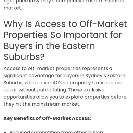
right price in Sydney’s competitive Eastern Suburbs
market.
Why Is Access to Off-Market
Properties So Important for
Buyers in the Eastern
Suburbs?
Access to off-market properties represents a
significant advantage for buyers in Sydney’s Eastern
Suburbs, where over 40% of property transactions
occur without public listing. These exclusive
opportunities allow you to explore properties before
they hit the mainstream market.
Key Benefits of Off-Market Access:
Reduced competition from other buyers