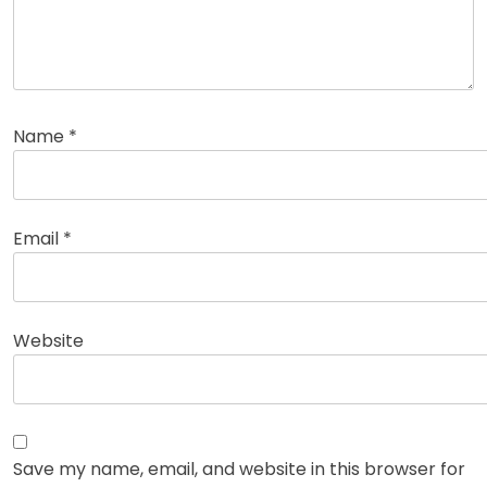
Name
*
Email
*
Website
Save my name, email, and website in this browser for