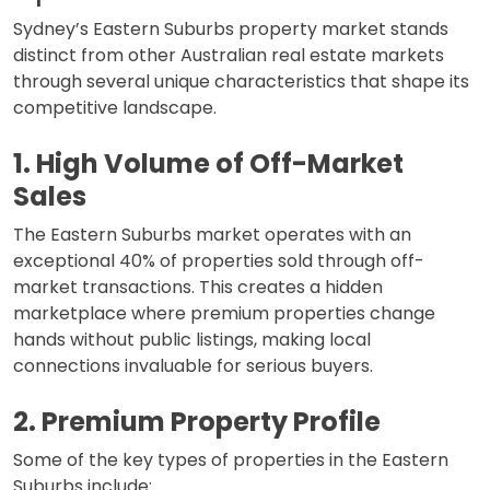
Sydney’s Eastern Suburbs property market stands
distinct from other Australian real estate markets
through several unique characteristics that shape its
competitive landscape.
1. High Volume of Off-Market
Sales
The Eastern Suburbs market operates with an
exceptional 40% of properties sold through off-
market transactions. This creates a hidden
marketplace where premium properties change
hands without public listings, making local
connections invaluable for serious buyers.
2. Premium Property Profile
Some of the key types of properties in the Eastern
Suburbs include: