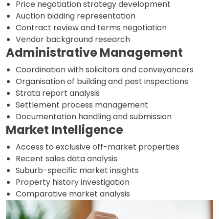
Price negotiation strategy development
Auction bidding representation
Contract review and terms negotiation
Vendor background research
Administrative Management
Coordination with solicitors and conveyancers
Organisation of building and pest inspections
Strata report analysis
Settlement process management
Documentation handling and submission
Market Intelligence
Access to exclusive off-market properties
Recent sales data analysis
Suburb-specific market insights
Property history investigation
Comparative market analysis