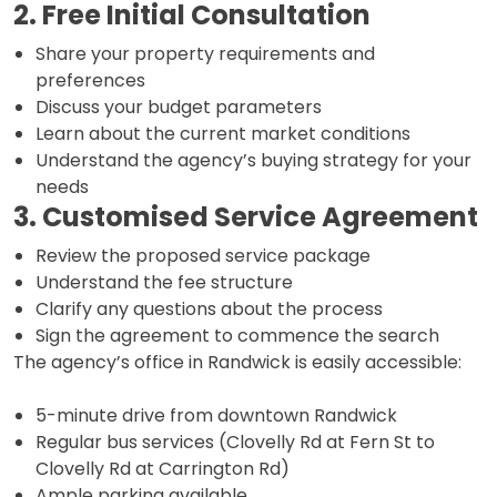
2. Free Initial Consultation
Share your property requirements and
preferences
Discuss your budget parameters
Learn about the current market conditions
Understand the agency’s buying strategy for your
needs
3. Customised Service Agreement
Review the proposed service package
Understand the fee structure
Clarify any questions about the process
Sign the agreement to commence the search
The agency’s office in Randwick is easily accessible:
5-minute drive from downtown Randwick
Regular bus services (Clovelly Rd at Fern St to
Clovelly Rd at Carrington Rd)
Ample parking available