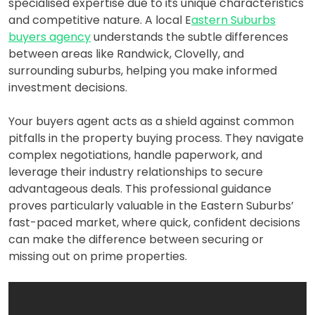
specialised expertise due to its unique characteristics
and competitive nature. A local E
astern Suburbs
buyers agency
understands the subtle differences
between areas like Randwick, Clovelly, and
surrounding suburbs, helping you make informed
investment decisions.
Your buyers agent acts as a shield against common
pitfalls in the property buying process. They navigate
complex negotiations, handle paperwork, and
leverage their industry relationships to secure
advantageous deals. This professional guidance
proves particularly valuable in the Eastern Suburbs’
fast-paced market, where quick, confident decisions
can make the difference between securing or
missing out on prime properties.