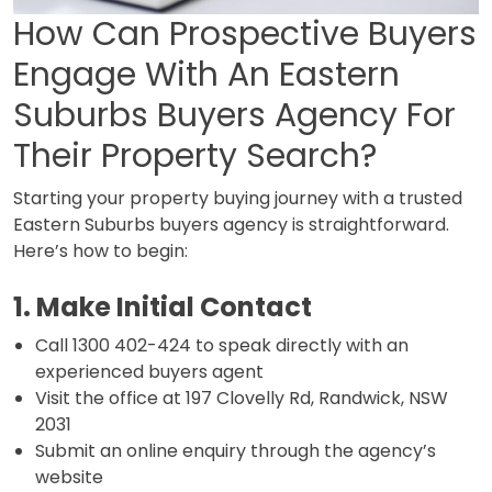
How Can Prospective Buyers
Engage With An Eastern
Suburbs Buyers Agency For
Their Property Search?
Starting your property buying journey with a trusted
Eastern Suburbs buyers agency is straightforward.
Here’s how to begin:
1. Make Initial Contact
Call 1300 402-424 to speak directly with an
experienced buyers agent
Visit the office at 197 Clovelly Rd, Randwick, NSW
2031
Submit an online enquiry through the agency’s
website