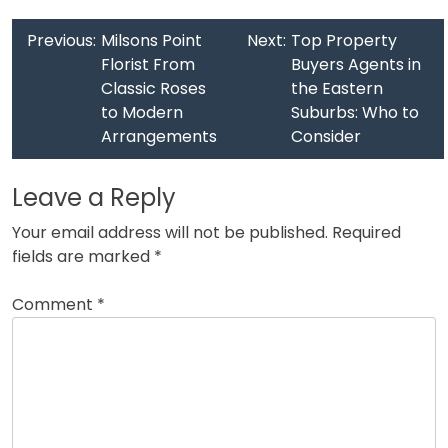
Previous:
Milsons Point
Next:
Top Property
Florist From
Buyers Agents in
Classic Roses
the Eastern
to Modern
Suburbs: Who to
Arrangements
Consider
Leave a Reply
Your email address will not be published.
Required
fields are marked
*
Comment
*