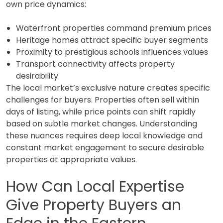
own price dynamics:
Waterfront properties command premium prices
Heritage homes attract specific buyer segments
Proximity to prestigious schools influences values
Transport connectivity affects property
desirability
The local market’s exclusive nature creates specific
challenges for buyers. Properties often sell within
days of listing, while price points can shift rapidly
based on subtle market changes. Understanding
these nuances requires deep local knowledge and
constant market engagement to secure desirable
properties at appropriate values.
How Can Local Expertise
Give Property Buyers an