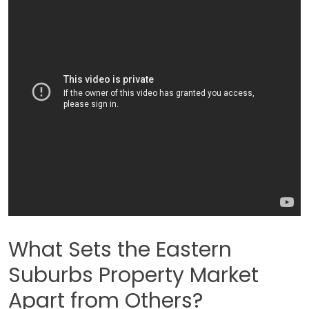
What Sets the Eastern
Suburbs Property Market
Apart from Others?