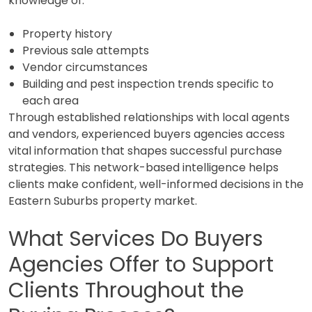
knowledge of:
Property history
Previous sale attempts
Vendor circumstances
Building and pest inspection trends specific to
each area
Through established relationships with local agents
and vendors, experienced buyers agencies access
vital information that shapes successful purchase
strategies. This network-based intelligence helps
clients make confident, well-informed decisions in the
Eastern Suburbs property market.
What Services Do Buyers
Agencies Offer to Support
Clients Throughout the