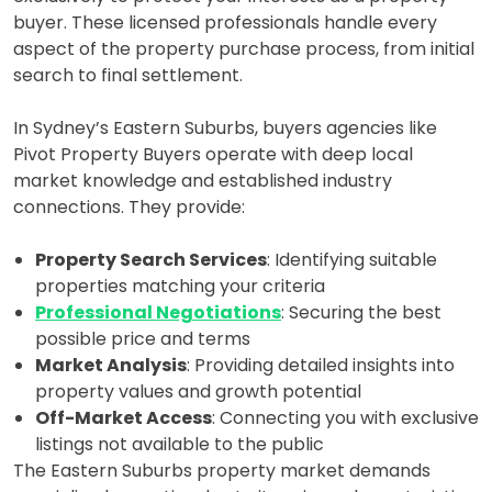
buyer. These licensed professionals handle every
aspect of the property purchase process, from initial
search to final settlement.
In Sydney’s Eastern Suburbs, buyers agencies like
Pivot Property Buyers operate with deep local
market knowledge and established industry
connections. They provide:
Property Search Services
: Identifying suitable
properties matching your criteria
Professional Negotiations
: Securing the best
possible price and terms
Market Analysis
: Providing detailed insights into
property values and growth potential
Off-Market Access
: Connecting you with exclusive
listings not available to the public
The Eastern Suburbs property market demands