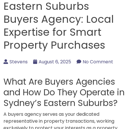
Eastern Suburbs
Buyers Agency: Local
Expertise for Smart
Property Purchases
Stevens
August 6, 2025
No Comment
What Are Buyers Agencies
and How Do They Operate in
Sydney’s Eastern Suburbs?
A buyers agency serves as your dedicated
representative in property transactions, working
exclusively to protect your interests as a property