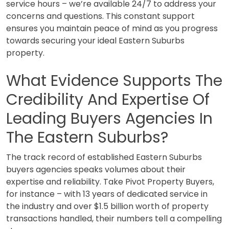
service hours – we’re available 24/7 to address your
concerns and questions. This constant support
ensures you maintain peace of mind as you progress
towards securing your ideal Eastern Suburbs
property.
What Evidence Supports The
Credibility And Expertise Of
Leading Buyers Agencies In
The Eastern Suburbs?
The track record of established Eastern Suburbs
buyers agencies speaks volumes about their
expertise and reliability. Take Pivot Property Buyers,
for instance – with 13 years of dedicated service in
the industry and over $1.5 billion worth of property
transactions handled, their numbers tell a compelling