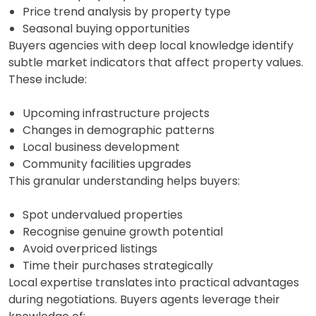
Price trend analysis by property type
Seasonal buying opportunities
Buyers agencies with deep local knowledge identify
subtle market indicators that affect property values.
These include:
Upcoming infrastructure projects
Changes in demographic patterns
Local business development
Community facilities upgrades
This granular understanding helps buyers:
Spot undervalued properties
Recognise genuine growth potential
Avoid overpriced listings
Time their purchases strategically
Local expertise translates into practical advantages
during negotiations. Buyers agents leverage their