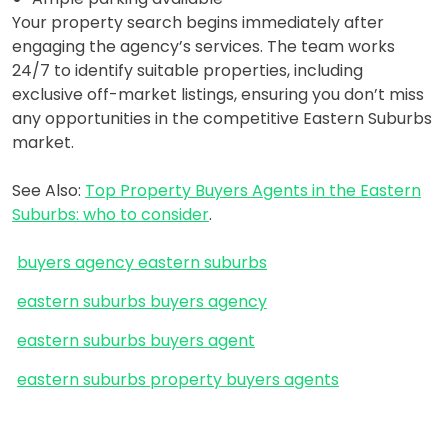
Your property search begins immediately after
engaging the agency’s services. The team works
24/7 to identify suitable properties, including
exclusive off-market listings, ensuring you don’t miss
any opportunities in the competitive Eastern Suburbs
market.
See Also:
Top Property Buyers Agents in the Eastern
Suburbs: who to consider
.
buyers agency eastern suburbs
eastern suburbs buyers agency
eastern suburbs buyers agent
eastern suburbs property buyers agents