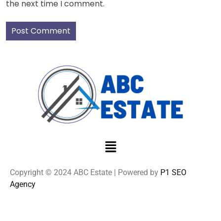
the next time I comment.
Copyright © 2024 ABC Estate | Powered by
P1 SEO
Agency