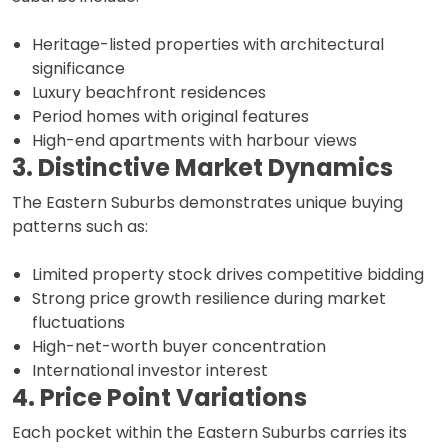
Heritage-listed properties with architectural
significance
Luxury beachfront residences
Period homes with original features
High-end apartments with harbour views
3. Distinctive Market Dynamics
The Eastern Suburbs demonstrates unique buying
patterns such as:
Limited property stock drives competitive bidding
Strong price growth resilience during market
fluctuations
High-net-worth buyer concentration
International investor interest
4. Price Point Variations
Each pocket within the Eastern Suburbs carries its