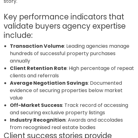
story.
Key performance indicators that
validate buyers agency expertise
include:
Transaction Volume
: Leading agencies manage
hundreds of successful property purchases
annually
Client Retention Rate
: High percentage of repeat
clients and referrals
Average Negotiation Savings
: Documented
evidence of securing properties below market
value
Off-Market Success
: Track record of accessing
and securing exclusive property listings
Industry Recognition
: Awards and accolades
from recognised real estate bodies
Client success stories provide