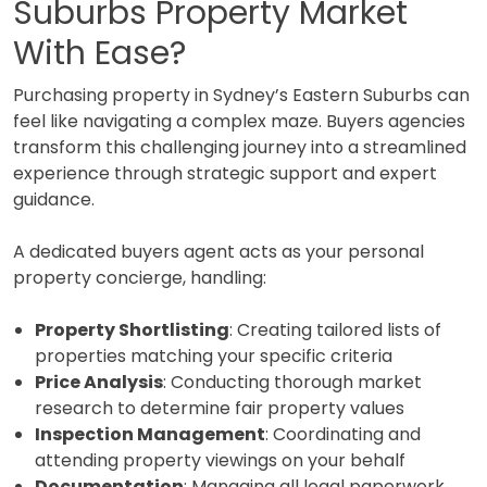
Suburbs Property Market
With Ease?
Purchasing property in Sydney’s Eastern Suburbs can
feel like navigating a complex maze. Buyers agencies
transform this challenging journey into a streamlined
experience through strategic support and expert
guidance.
A dedicated buyers agent acts as your personal
property concierge, handling:
Property Shortlisting
: Creating tailored lists of
properties matching your specific criteria
Price Analysis
: Conducting thorough market
research to determine fair property values
Inspection Management
: Coordinating and
attending property viewings on your behalf
Documentation
: Managing all legal paperwork