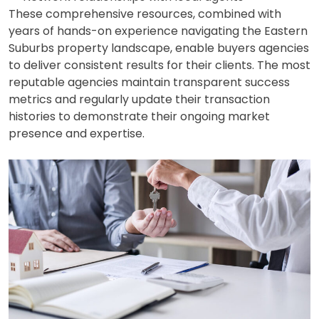
These comprehensive resources, combined with
years of hands-on experience navigating the Eastern
Suburbs property landscape, enable buyers agencies
to deliver consistent results for their clients. The most
reputable agencies maintain transparent success
metrics and regularly update their transaction
histories to demonstrate their ongoing market
presence and expertise.