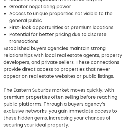
Greater negotiating power
Access to unique properties not visible to the
general public
First-look opportunities at premium locations
Potential for better pricing due to discrete
transactions
Established buyers agencies maintain strong
relationships with local real estate agents, property
developers, and private sellers. These connections
provide direct access to properties that never
appear on real estate websites or public listings.
The Eastern Suburbs market moves quickly, with
premium properties often selling before reaching
public platforms. Through a buyers agency’s
exclusive networks, you gain immediate access to
these hidden gems, increasing your chances of
securing your ideal property.