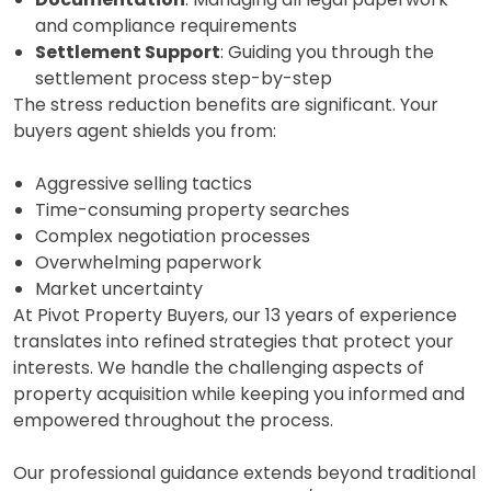
and compliance requirements
Settlement Support
: Guiding you through the
settlement process step-by-step
The stress reduction benefits are significant. Your
buyers agent shields you from:
Aggressive selling tactics
Time-consuming property searches
Complex negotiation processes
Overwhelming paperwork
Market uncertainty
At Pivot Property Buyers, our 13 years of experience
translates into refined strategies that protect your
interests. We handle the challenging aspects of
property acquisition while keeping you informed and
empowered throughout the process.
Our professional guidance extends beyond traditional