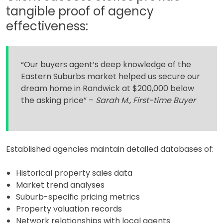
tangible proof of agency
effectiveness:
“Our buyers agent’s deep knowledge of the
Eastern Suburbs market helped us secure our
dream home in Randwick at $200,000 below
the asking price” –
Sarah M., First-time Buyer
Established agencies maintain detailed databases of:
Historical property sales data
Market trend analyses
Suburb-specific pricing metrics
Property valuation records
Network relationships with local agents