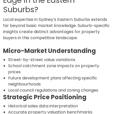
Edge in the Eastern
Suburbs?
Local expertise in Sydney’s Eastern Suburbs extends
far beyond basic market knowledge. Suburb-specific
insights create distinct advantages for property
buyers in this competitive landscape:
Micro-Market Understanding
Street-by-street value variations
School catchment zone impacts on property
prices
Future development plans affecting specific
neighbourhoods
Local council regulations and zoning changes
Strategic Price Positioning
Historical sales data interpretation
Accurate property valuation benchmarks