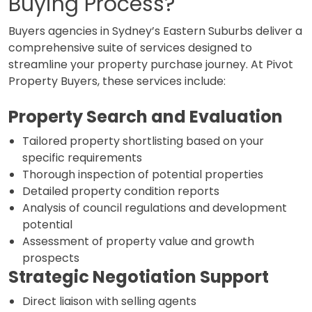
Buying Process?
Buyers agencies in Sydney’s Eastern Suburbs deliver a
comprehensive suite of services designed to
streamline your property purchase journey. At Pivot
Property Buyers, these services include:
Property Search and Evaluation
Tailored property shortlisting based on your
specific requirements
Thorough inspection of potential properties
Detailed property condition reports
Analysis of council regulations and development
potential
Assessment of property value and growth
prospects
Strategic Negotiation Support
Direct liaison with selling agents