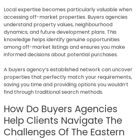
Local expertise becomes particularly valuable when
accessing off-market properties. Buyers agencies
understand property values, neighbourhood
dynamics, and future development plans. This
knowledge helps identify genuine opportunities
among off-market listings and ensures you make
informed decisions about potential purchases.
A buyers agency’s established network can uncover
properties that perfectly match your requirements,
saving you time and providing options you wouldn’t
find through traditional search methods.
How Do Buyers Agencies
Help Clients Navigate The
Challenges Of The Eastern