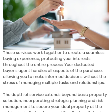
These services work together to create a seamless
buying experience, protecting your interests
throughout the entire process. Your dedicated
buyer’s agent handles all aspects of the purchase,
allowing you to make informed decisions without the
stress of managing multiple tasks and relationships.
The depth of service extends beyond basic property
selection, incorporating strategic planning and risk
management to secure your ideal property at the