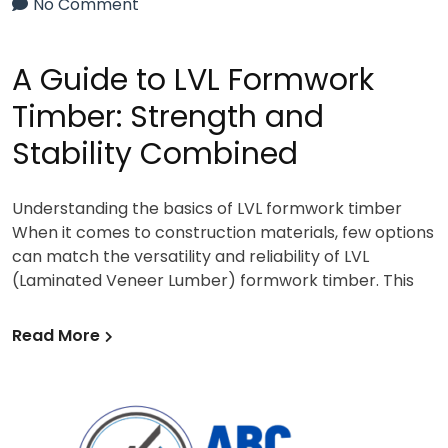
No Comment
A Guide to LVL Formwork
Timber: Strength and
Stability Combined
Understanding the basics of LVL formwork timber
When it comes to construction materials, few options
can match the versatility and reliability of LVL
(Laminated Veneer Lumber) formwork timber. This
Read More