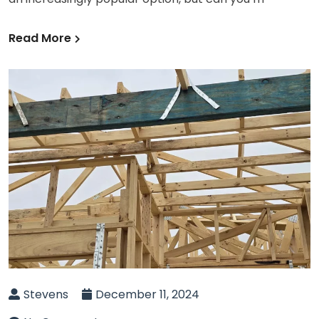
Read More
Stevens
December 11, 2024