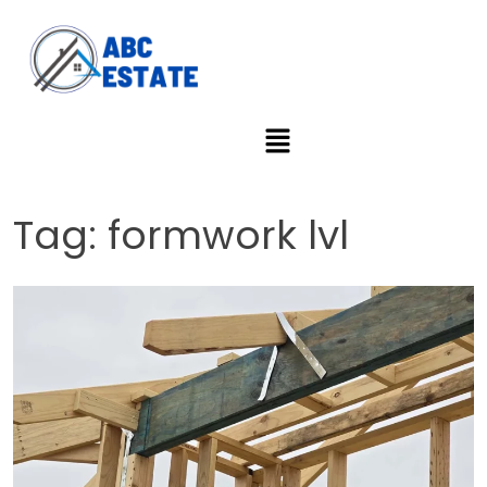
Tag:
formwork lvl