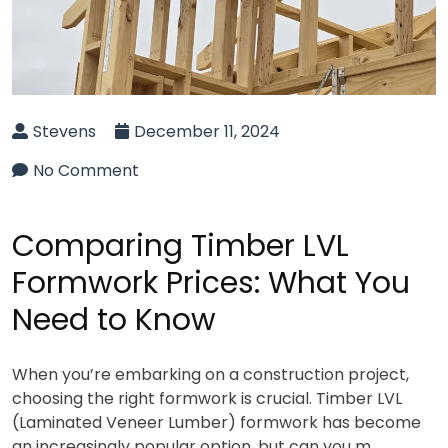
Stevens
December 11, 2024
No Comment
Comparing Timber LVL
Formwork Prices: What You
Need to Know
When you’re embarking on a construction project,
choosing the right formwork is crucial. Timber LVL
(Laminated Veneer Lumber) formwork has become
an increasingly popular option, but can you m