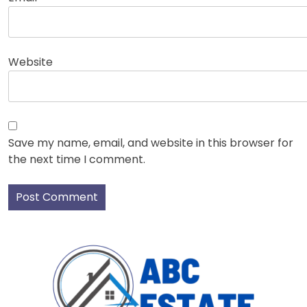
Website
Save my name, email, and website in this browser for
the next time I comment.