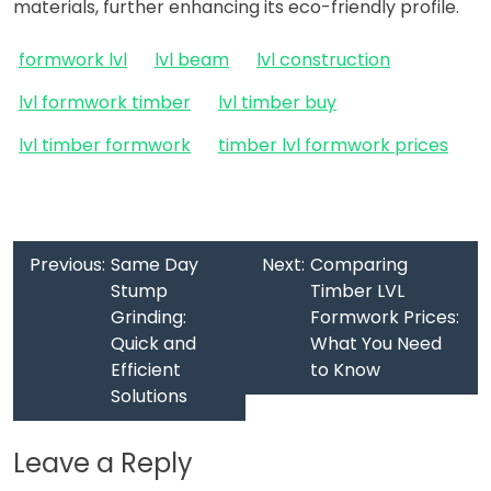
materials, further enhancing its eco-friendly profile.
formwork lvl
lvl beam
lvl construction
lvl formwork timber
lvl timber buy
lvl timber formwork
timber lvl formwork prices
Previous:
Same Day
Next:
Comparing
Stump
Timber LVL
Grinding:
Formwork Prices:
Quick and
What You Need
Efficient
to Know
Solutions
Leave a Reply