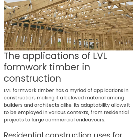
The applications of LVL
formwork timber in
construction
LVL formwork timber has a myriad of applications in
construction, making it a beloved material among
builders and architects alike. Its adaptability allows it
to be employed in various contexts, from residential
projects to large commercial endeavours.
Residential construction uses for