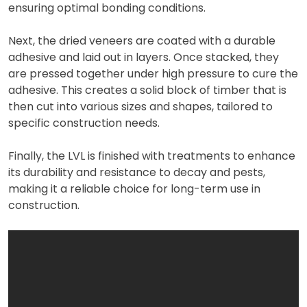
ensuring optimal bonding conditions.
Next, the dried veneers are coated with a durable
adhesive and laid out in layers. Once stacked, they
are pressed together under high pressure to cure the
adhesive. This creates a solid block of timber that is
then cut into various sizes and shapes, tailored to
specific construction needs.
Finally, the LVL is finished with treatments to enhance
its durability and resistance to decay and pests,
making it a reliable choice for long-term use in
construction.