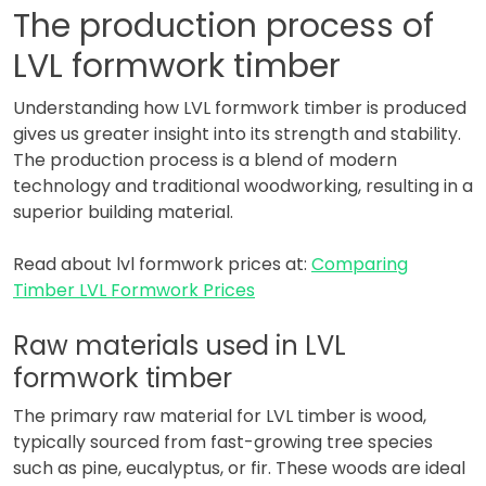
The production process of
LVL formwork timber
Understanding how LVL formwork timber is produced
gives us greater insight into its strength and stability.
The production process is a blend of modern
technology and traditional woodworking, resulting in a
superior building material.
Read about lvl formwork prices at:
Comparing
Timber LVL Formwork Prices
Raw materials used in LVL
formwork timber
The primary raw material for LVL timber is wood,
typically sourced from fast-growing tree species
such as pine, eucalyptus, or fir. These woods are ideal