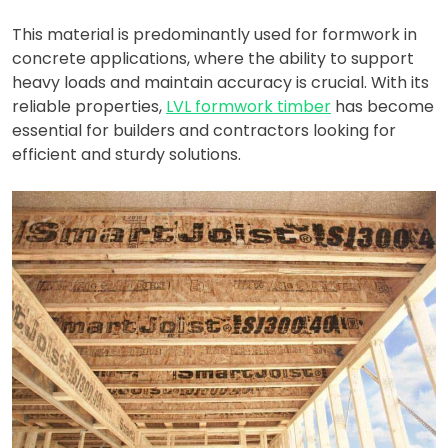
This material is predominantly used for formwork in
concrete applications, where the ability to support
heavy loads and maintain accuracy is crucial. With its
reliable properties,
LVL formwork timber
has become
essential for builders and contractors looking for
efficient and sturdy solutions.