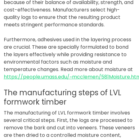
because of their balance of availability, strength, and
cost-effectiveness. Manufacturers select high-
quality logs to ensure that the resulting product
meets stringent performance standards.
Furthermore, adhesives used in the layering process
are crucial. These are specially formulated to bond
the layers effectively while providing resistance to
environmental factors such as moisture and
temperature changes. Read more about moisture at
https://people.umass.edu/~mcclemen/581Moisture.ht
The manufacturing steps of LVL
formwork timber
The manufacturing of LVL formwork timber involves
several critical steps. First, the logs are processed to
remove the bark and cut into veneers. These veneers
are then dried to a controlled moisture content,