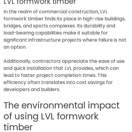
LVL formwork timber
In the realm of commercial construction, LVL
formwork timber finds its place in high-rise buildings,
bridges, and sports complexes. Its durability and
load-bearing capabilities make it suitable for
significant infrastructure projects where failure is not
an option.
Additionally, contractors appreciate the ease of use
and quick installation that LVL provides, which can
lead to faster project completion times. This
efficiency often translates into cost savings for
developers and builders.
The environmental impact
of using LVL formwork
timber