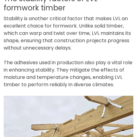
formwork timber
Stability is another critical factor that makes LVL an
excellent choice for formwork. Unlike solid timber,
which can warp and twist over time, LVL maintains its
shape, ensuring that construction projects progress
without unnecessary delays.
The adhesives used in production also play a vital role
in enhancing stability. They mitigate the effects of
moisture and temperature changes, enabling LVL
timber to perform reliably in diverse climates.