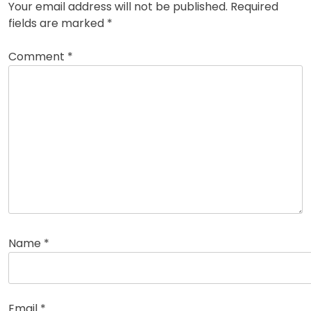
Your email address will not be published.
Required
fields are marked
*
Comment
*
Name
*
Email
*