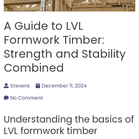
A Guide to LVL
Formwork Timber:
Strength and Stability
Combined
Stevens
December 11, 2024
No Comment
Understanding the basics of
LVL formwork timber