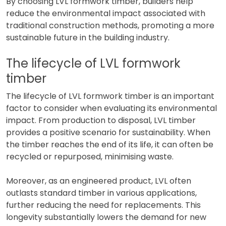
By choosing LVL formwork timber, builders help
reduce the environmental impact associated with
traditional construction methods, promoting a more
sustainable future in the building industry.
The lifecycle of LVL formwork
timber
The lifecycle of LVL formwork timber is an important
factor to consider when evaluating its environmental
impact. From production to disposal, LVL timber
provides a positive scenario for sustainability. When
the timber reaches the end of its life, it can often be
recycled or repurposed, minimising waste.
Moreover, as an engineered product, LVL often
outlasts standard timber in various applications,
further reducing the need for replacements. This
longevity substantially lowers the demand for new