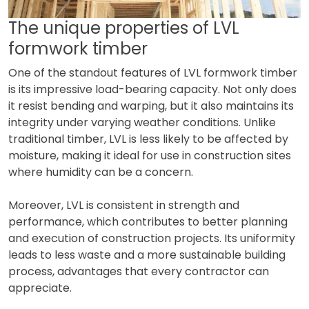
The unique properties of LVL
formwork timber
One of the standout features of LVL formwork timber
is its impressive load-bearing capacity. Not only does
it resist bending and warping, but it also maintains its
integrity under varying weather conditions. Unlike
traditional timber, LVL is less likely to be affected by
moisture, making it ideal for use in construction sites
where humidity can be a concern.
Moreover, LVL is consistent in strength and
performance, which contributes to better planning
and execution of construction projects. Its uniformity
leads to less waste and a more sustainable building
process, advantages that every contractor can
appreciate.