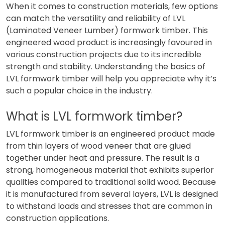
When it comes to construction materials, few options
can match the versatility and reliability of LVL
(Laminated Veneer Lumber) formwork timber. This
engineered wood product is increasingly favoured in
various construction projects due to its incredible
strength and stability. Understanding the basics of
LVL formwork timber will help you appreciate why it’s
such a popular choice in the industry.
What is LVL formwork timber?
LVL formwork timber is an engineered product made
from thin layers of wood veneer that are glued
together under heat and pressure. The result is a
strong, homogeneous material that exhibits superior
qualities compared to traditional solid wood. Because
it is manufactured from several layers, LVL is designed
to withstand loads and stresses that are common in
construction applications.