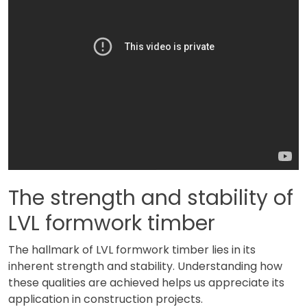
The strength and stability of
LVL formwork timber
The hallmark of LVL formwork timber lies in its
inherent strength and stability. Understanding how
these qualities are achieved helps us appreciate its
application in construction projects.