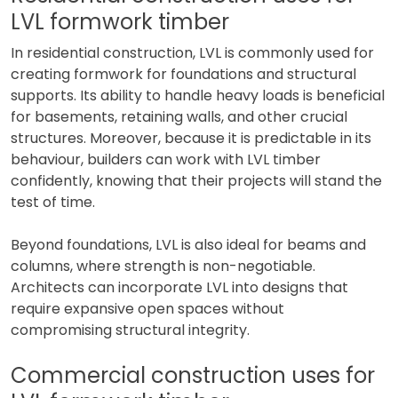
LVL formwork timber
In residential construction, LVL is commonly used for
creating formwork for foundations and structural
supports. Its ability to handle heavy loads is beneficial
for basements, retaining walls, and other crucial
structures. Moreover, because it is predictable in its
behaviour, builders can work with LVL timber
confidently, knowing that their projects will stand the
test of time.
Beyond foundations, LVL is also ideal for beams and
columns, where strength is non-negotiable.
Architects can incorporate LVL into designs that
require expansive open spaces without
compromising structural integrity.
Commercial construction uses for