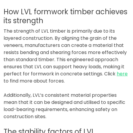
How LVL formwork timber achieves
its strength
The strength of LVL timber is primarily due to its
layered construction. By aligning the grain of the
veneers, manufacturers can create a material that
resists bending and shearing forces more effectively
than standard timber. This engineered approach
ensures that LVL can support heavy loads, making it
perfect for formwork in concrete settings. Click
here
to find more about forces.
Additionally, LVL’s consistent material properties
mean that it can be designed and utilised to specific
load-bearing requirements, enhancing safety on
construction sites.
The stability factors of LVL