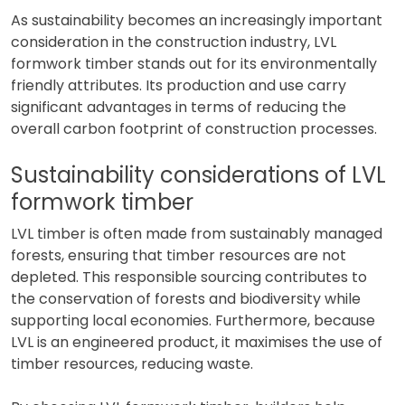
As sustainability becomes an increasingly important
consideration in the construction industry, LVL
formwork timber stands out for its environmentally
friendly attributes. Its production and use carry
significant advantages in terms of reducing the
overall carbon footprint of construction processes.
Sustainability considerations of LVL
formwork timber
LVL timber is often made from sustainably managed
forests, ensuring that timber resources are not
depleted. This responsible sourcing contributes to
the conservation of forests and biodiversity while
supporting local economies. Furthermore, because
LVL is an engineered product, it maximises the use of
timber resources, reducing waste.