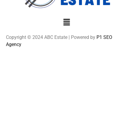
Copyright © 2024 ABC Estate | Powered by
P1 SEO
Agency